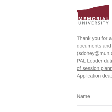
Thank you for a
documents and 
(sdohey@mun.
PAL Leader duti
of session plan
Application dea
Name