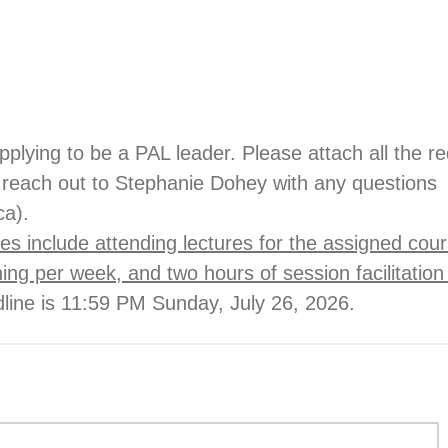
pplying to be a PAL leader. Please attach all the r
reach out to Stephanie Dohey with any questions
ca).
es include attending lectures for the assigned cou
ning per week, and two hours of session facilitatio
dline is 11:59 PM Sunday, July 26, 2026.