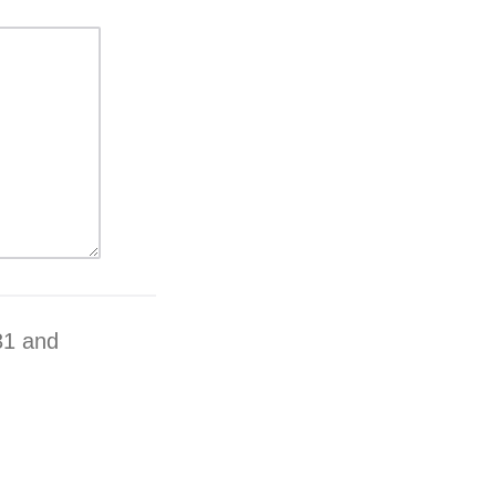
31 and