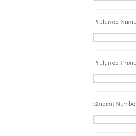
Preferred Nam
Preferred Pron
Student Numbe