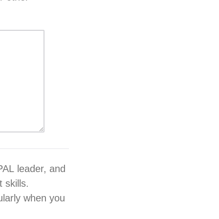
 PAL leader, and
skills.
cularly when you