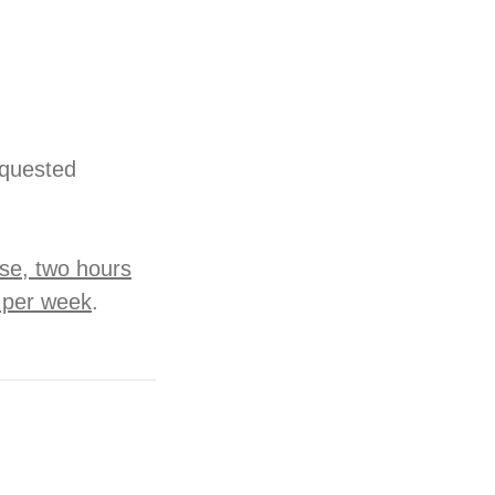
equested
rse, two hours
n per week
.