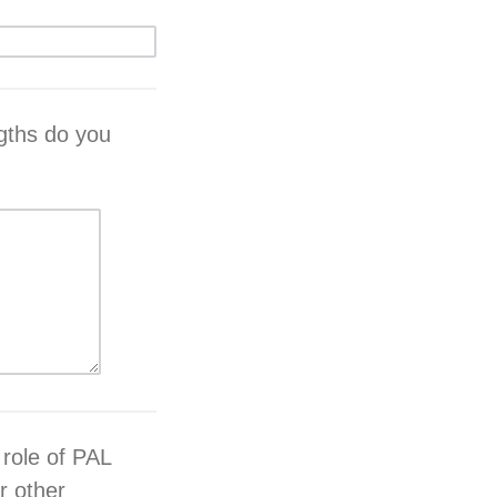
gths do you
 role of PAL
r other