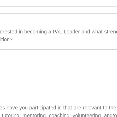
terested in becoming a PAL Leader and what stren
sition?
s have you participated in that are relevant to the
 tutoring, mentoring, coaching, volunteering, and/o