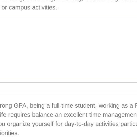
 or campus activities.
trong GPA, being a full-time student, working as a
life requires balance an excellent time management 
 organize yourself for day-to-day activities parti
orities.