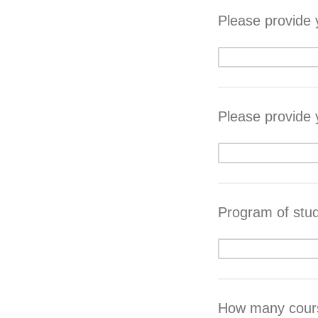
Please provide
Please provide
Program of stu
How many course