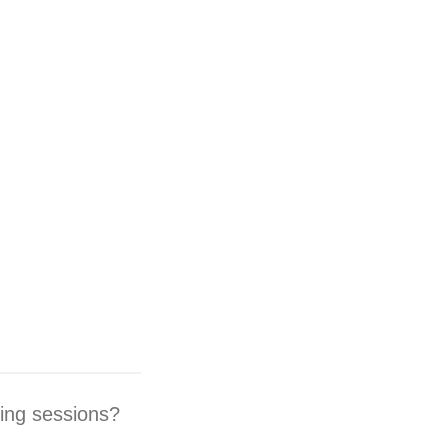
ding sessions?