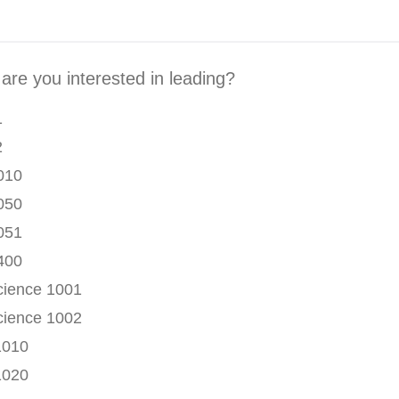
are you interested in leading?
1
2
010
050
051
400
ience 1001
ience 1002
1010
1020