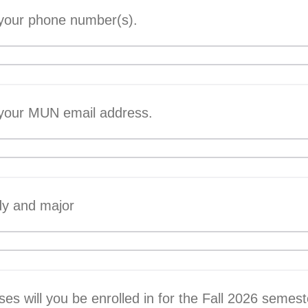
 your phone number(s).
 your MUN email address.
dy and major
s will you be enrolled in for the Fall 2026 semest