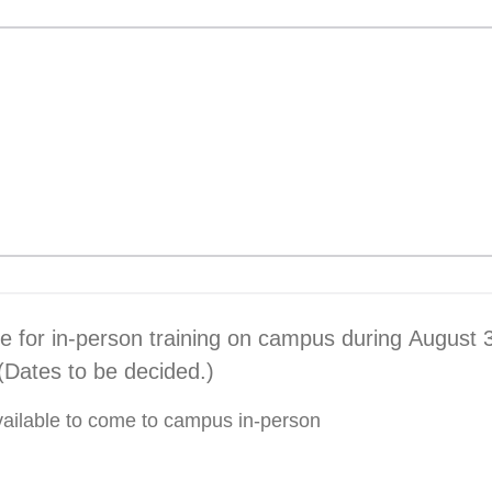
le for in-person training on campus during August 
Dates to be decided.)
 available to come to campus in-person