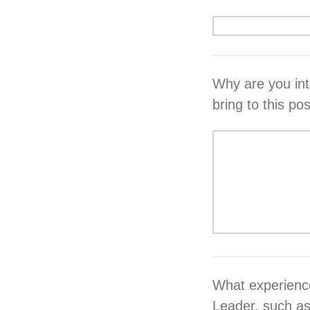
Why are you in
bring to this po
What experience
Leader, such as