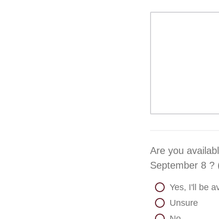
Are you availab
September 8 ? (
Yes, I'll be
Unsure
No