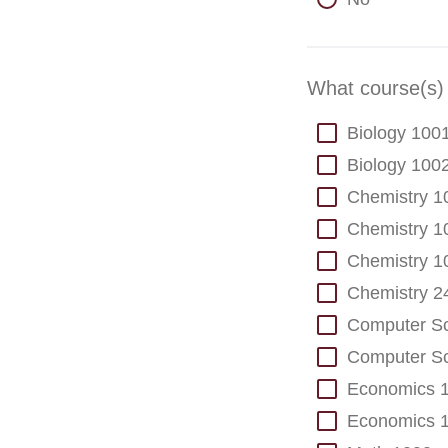
What course(s) 
Biology 100
Biology 100
Chemistry 1
Chemistry 1
Chemistry 1
Chemistry 2
Computer Sc
Computer Sc
Economics 
Economics 