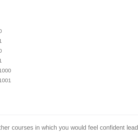
0
1
0
1
1000
1001
ther courses in which you would feel confident lea