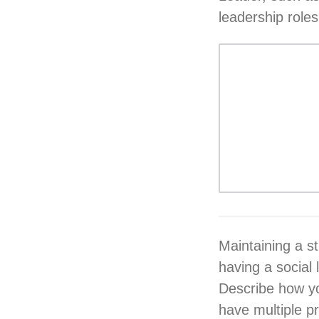
leadership roles
Maintaining a s
having a social 
Describe how you
have multiple pri