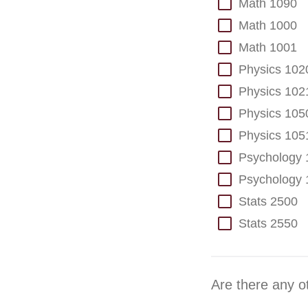
Math 1090
Math 1000
Math 1001
Physics 102
Physics 102
Physics 105
Physics 105
Psychology 
Psychology 
Stats 2500
Stats 2550
Are there any o