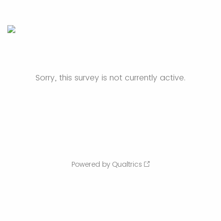
Sorry, this survey is not currently active.
Powered by Qualtrics