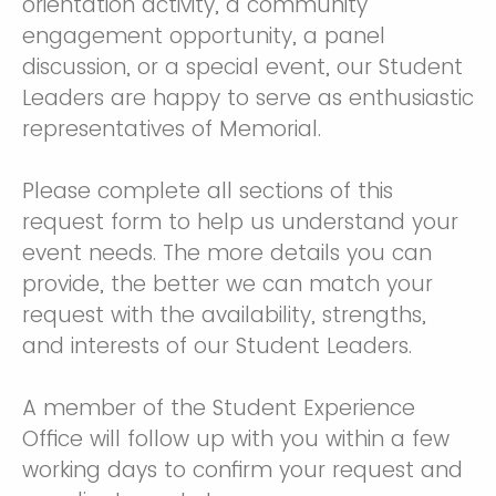
orientation activity, a community
engagement opportunity, a panel
discussion, or a special event, our Student
Leaders are happy to serve as enthusiastic
representatives of Memorial.
Please complete all sections of this
request form to help us understand your
event needs. The more details you can
provide, the better we can match your
request with the availability, strengths,
and interests of our Student Leaders.
A member of the Student Experience
Office will follow up with you within a few
working days to confirm your request and