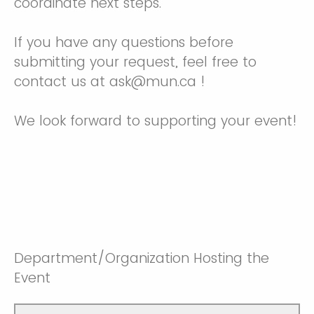
coordinate next steps.
If you have any questions before
submitting your request, feel free to
contact us at ask@mun.ca !
We look forward to supporting your event!
Department/Organization Hosting the
Event