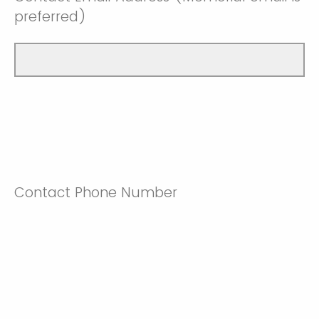
preferred)
Contact Phone Number