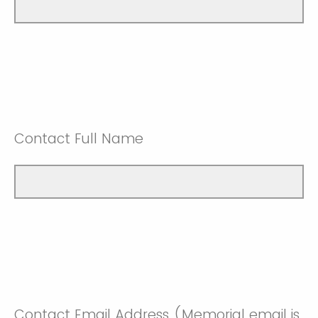
Contact Full Name
Contact Email Address (Memorial email is