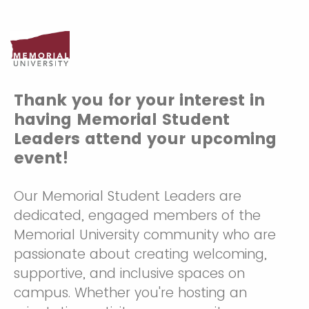
Thank you for your interest in
having Memorial Student
Leaders attend your upcoming
event!
Our Memorial Student Leaders are
dedicated, engaged members of the
Memorial University community who are
passionate about creating welcoming,
supportive, and inclusive spaces on
campus. Whether you're hosting an