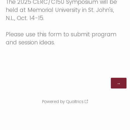
The 2025 CERC/C150 Symposium will be
held at Memorial University in St. John's,
N.L., Oct. 14-15.
Please use this form to submit program
and session ideas.
Powered by Qualtrics