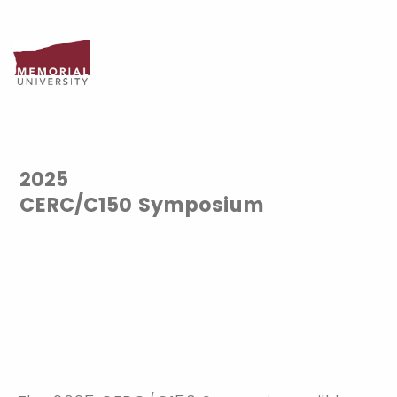
2025
CERC/C150 Symposium