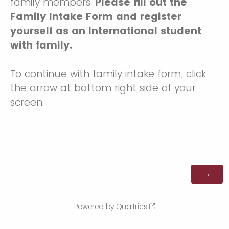
family members.
Please fill out the
Family Intake Form and register
yourself as an International student
with family.
To continue with family intake form, click
the arrow at bottom right side of your
screen.
Powered by Qualtrics