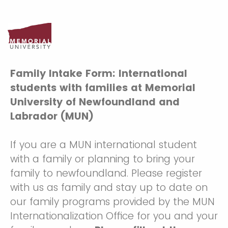
Family Intake Form: International
students with families at Memorial
University of Newfoundland and
Labrador (MUN)
If you are a MUN international student
with a family or planning to bring your
family to newfoundland. Please register
with us as family and stay up to date on
our family programs provided by the MUN
Internationalization Office for you and your