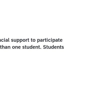
cial support to participate
than one student. Students