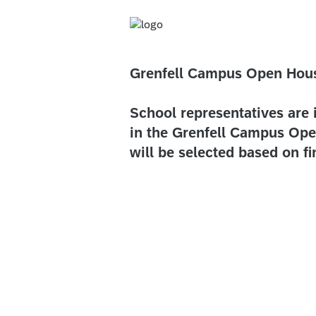
Grenfell Campus Open Hou
School representatives are 
in the Grenfell Campus Ope
will be selected based on f