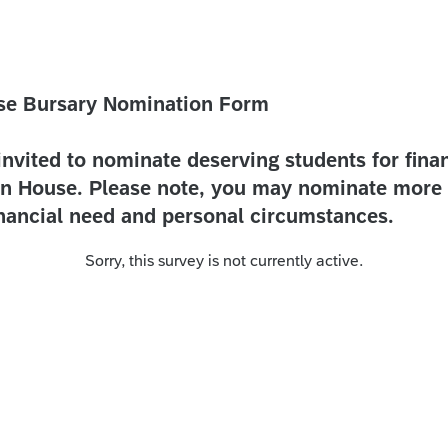
se Bursary Nomination Form
invited to nominate deserving students for finan
n House. Please note, you may nominate more 
inancial need and personal circumstances.
Sorry, this survey is not currently active.