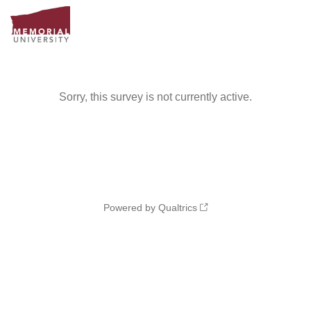
Sorry, this survey is not currently active.
Powered by Qualtrics