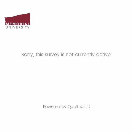
Sorry, this survey is not currently active.
Powered by Qualtrics